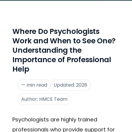
Where Do Psychologists
Work and When to See One?
Understanding the
Importance of Professional
Help
— min read
Updated: 2026
Author: HMCE Team
Psychologists are highly trained
professionals who provide support for