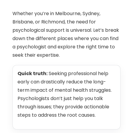
Whether you’re in Melbourne, Sydney,
Brisbane, or Richmond, the need for
psychological support is universal. Let’s break
down the different places where you can find
a psychologist and explore the right time to
seek their expertise.
Quick truth:
Seeking professional help
early can drastically reduce the long-
term impact of mental health struggles.
Psychologists don’t just help you talk
through issues; they provide actionable
steps to address the root causes.