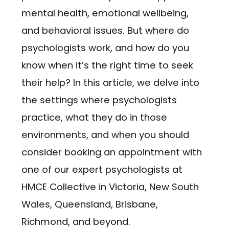
mental health, emotional wellbeing,
and behavioral issues. But where do
psychologists work, and how do you
know when it’s the right time to seek
their help? In this article, we delve into
the settings where psychologists
practice, what they do in those
environments, and when you should
consider booking an appointment with
one of our expert psychologists at
HMCE Collective in Victoria, New South
Wales, Queensland, Brisbane,
Richmond, and beyond.