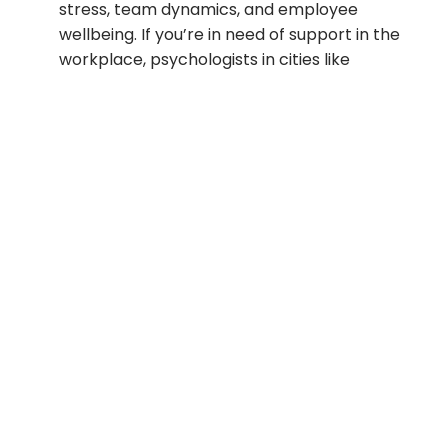
stress, team dynamics, and employee
wellbeing. If you’re in need of support in the
workplace, psychologists in cities like
Brisbane or Sydney can offer counseling
and stress management strategies.
Telehealth (Online Therapy)
– Telehealth
options have made it easier than ever to
access psychologists, especially in rural or
remote areas in Victoria, Queensland, or
even New South Wales. HMCE Collective
offers virtual therapy sessions, making it
easier to get help from anywhere in
Australia.
Government and Community Services
–
Many psychologists are employed in
government-funded organizations,
providing essential services to individuals