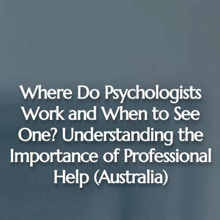
Where Do Psychologists
Work and When to See
One? Understanding the
Importance of Professional
Help (Australia)