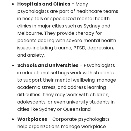
Hospitals and Clinics
– Many
psychologists are part of healthcare teams
in hospitals or specialized mental health
clinics in major cities such as Sydney and
Melbourne. They provide therapy for
patients dealing with severe mental health
issues, including trauma, PTSD, depression,
and anxiety.
Schools and Universities
– Psychologists
in educational settings work with students
to support their mental wellbeing, manage
academic stress, and address learning
difficulties. They may work with children,
adolescents, or even university students in
cities like Sydney or Queensland.
Workplaces
– Corporate psychologists
help organizations manage workplace