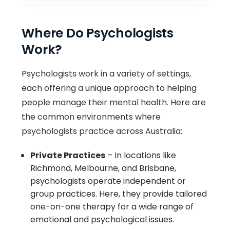
Where Do Psychologists
Work?
Psychologists work in a variety of settings,
each offering a unique approach to helping
people manage their mental health. Here are
the common environments where
psychologists practice across Australia:
Private Practices
– In locations like
Richmond, Melbourne, and Brisbane,
psychologists operate independent or
group practices. Here, they provide tailored
one-on-one therapy for a wide range of
emotional and psychological issues.