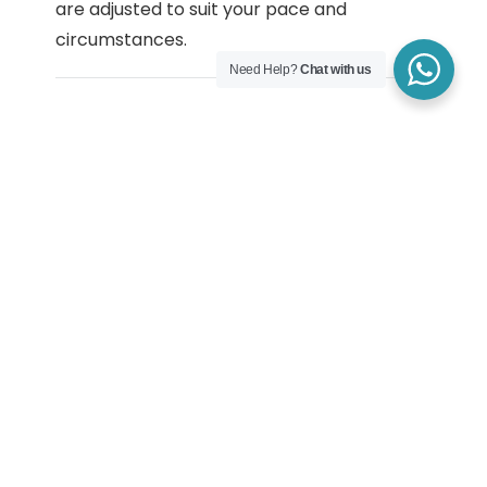
are adjusted to suit your pace and
circumstances.
Need Help?
Chat with us
How Depression
Counselling Is Tailored
Depression counselling is tailored to the
individual. Some people focus on stabilising
mood and energy, while others work on
self-esteem, motivation, or long-standing
patterns linked to stress or life experiences.
Sessions are adapted to your needs, values,
and current capacity.