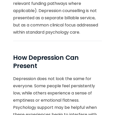
relevant funding pathways where
applicable). Depression counselling is not
presented as a separate billable service,
but as a common clinical focus addressed
within standard psychology care.
How Depression Can
Present
Depression does not look the same for
everyone. Some people feel persistently
low, while others experience a sense of
emptiness or emotional flatness.
Psychology support may be helpful when
these experiences begin to interfere with