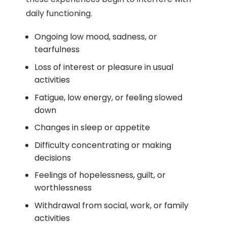
daily functioning.
Ongoing low mood, sadness, or
tearfulness
Loss of interest or pleasure in usual
activities
Fatigue, low energy, or feeling slowed
down
Changes in sleep or appetite
Difficulty concentrating or making
decisions
Feelings of hopelessness, guilt, or
worthlessness
Withdrawal from social, work, or family
activities