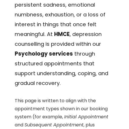
persistent sadness, emotional
numbness, exhaustion, or a loss of
interest in things that once felt
meaningful. At
HMCE
, depression
counselling is provided within our
Psychology services
through
structured appointments that
support understanding, coping, and
gradual recovery.
This page is written to align with the
appointment types shown in our booking
system (for example,
Initial Appointment
and
Subsequent Appointment
, plus