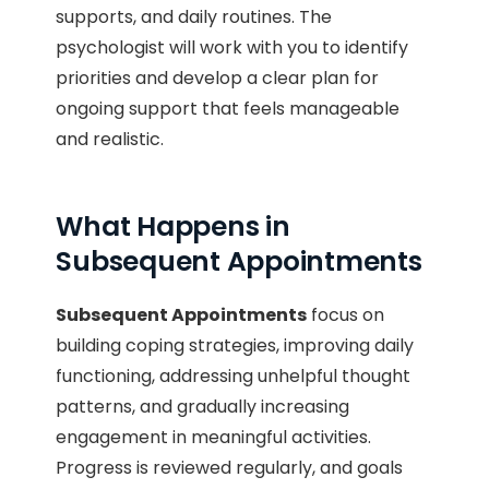
supports, and daily routines. The
psychologist will work with you to identify
priorities and develop a clear plan for
ongoing support that feels manageable
and realistic.
What Happens in
Subsequent Appointments
Subsequent Appointments
focus on
building coping strategies, improving daily
functioning, addressing unhelpful thought
patterns, and gradually increasing
engagement in meaningful activities.
Progress is reviewed regularly, and goals