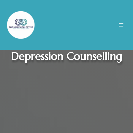
Skip
to
content
Depression Counselling