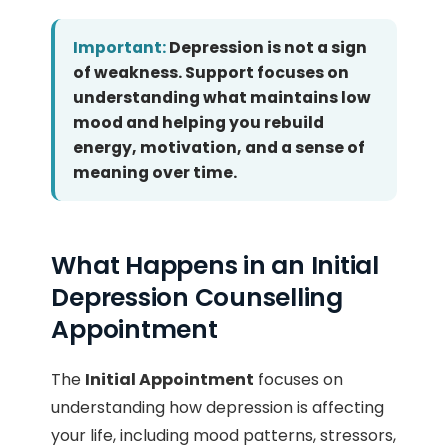
Important:
Depression is not a sign
of weakness. Support focuses on
understanding what maintains low
mood and helping you rebuild
energy, motivation, and a sense of
meaning over time.
What Happens in an Initial
Depression Counselling
Appointment
The
Initial Appointment
focuses on
understanding how depression is affecting
your life, including mood patterns, stressors,