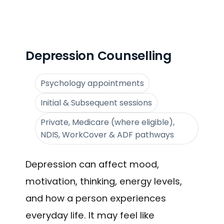
Depression Counselling
Psychology appointments
Initial & Subsequent sessions
Private, Medicare (where eligible),
NDIS, WorkCover & ADF pathways
Depression can affect mood,
motivation, thinking, energy levels,
and how a person experiences
everyday life. It may feel like