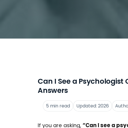
Can I See a Psychologist O
Answers
5 min read
Updated: 2026
Auth
If you are asking,
“Can I see a psy