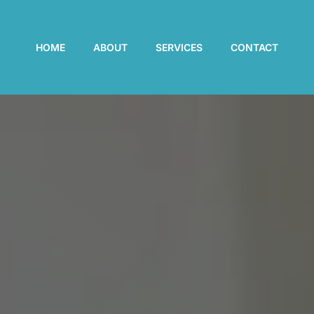
HOME
ABOUT
SERVICES
CONTACT