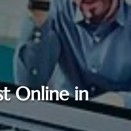
st Online in