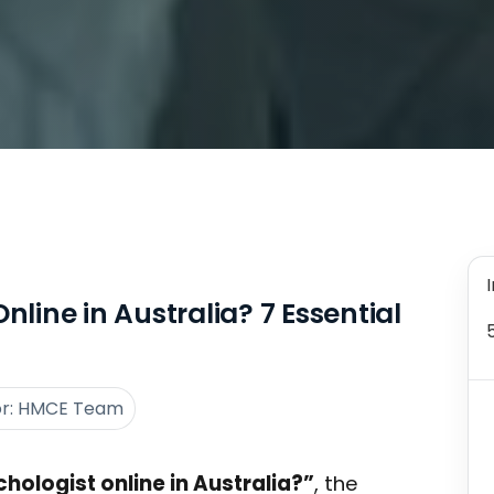
I
nline in Australia? 7 Essential
or: HMCE Team
chologist online in Australia?”
, the