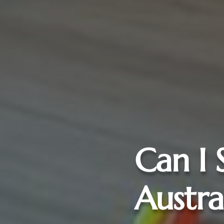
Can I 
Austra