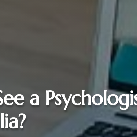
See a Psychologi
lia?