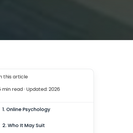
n this article
5 min read
· Updated: 2026
1. Online Psychology
2. Who It May Suit