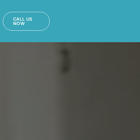
CALL US
NOW