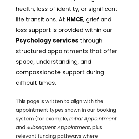
health, loss of identity, or significant
life transitions. At
HMCE
, grief and
loss support is provided within our
Psychology services
through
structured appointments that offer
space, understanding, and
compassionate support during
difficult times.
This page is written to align with the
appointment types shown in our booking
system (for example,
Initial Appointment
and
Subsequent Appointment
, plus
relevant funding pathways where