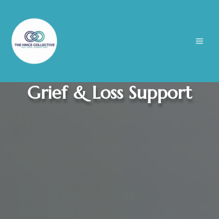
Skip
to
content
Grief & Loss Support