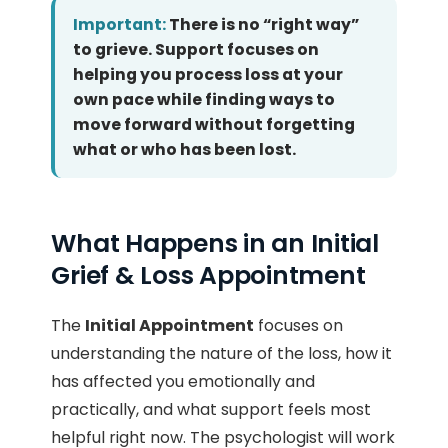
Important:
There is no “right way”
to grieve. Support focuses on
helping you process loss at your
own pace while finding ways to
move forward without forgetting
what or who has been lost.
What Happens in an Initial
Grief & Loss Appointment
The
Initial Appointment
focuses on
understanding the nature of the loss, how it
has affected you emotionally and
practically, and what support feels most
helpful right now. The psychologist will work