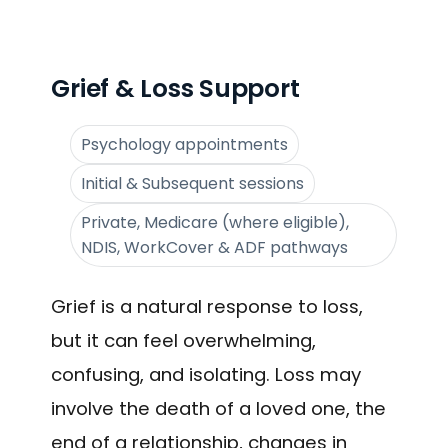
Grief & Loss Support
Psychology appointments
Initial & Subsequent sessions
Private, Medicare (where eligible),
NDIS, WorkCover & ADF pathways
Grief is a natural response to loss,
but it can feel overwhelming,
confusing, and isolating. Loss may
involve the death of a loved one, the
end of a relationship, changes in