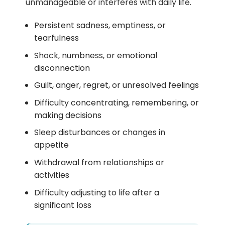
unmanageable or interferes with daily life.
Persistent sadness, emptiness, or
tearfulness
Shock, numbness, or emotional
disconnection
Guilt, anger, regret, or unresolved feelings
Difficulty concentrating, remembering, or
making decisions
Sleep disturbances or changes in
appetite
Withdrawal from relationships or
activities
Difficulty adjusting to life after a
significant loss