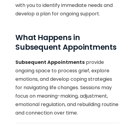
with you to identify immediate needs and
develop a plan for ongoing support.
What Happens in
Subsequent Appointments
Subsequent Appointments
provide
ongoing space to process grief, explore
emotions, and develop coping strategies
for navigating life changes. Sessions may
focus on meaning-making, adjustment,
emotional regulation, and rebuilding routine
and connection over time.