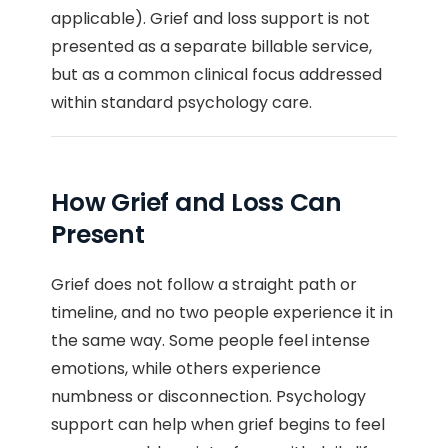
applicable). Grief and loss support is not
presented as a separate billable service,
but as a common clinical focus addressed
within standard psychology care.
How Grief and Loss Can
Present
Grief does not follow a straight path or
timeline, and no two people experience it in
the same way. Some people feel intense
emotions, while others experience
numbness or disconnection. Psychology
support can help when grief begins to feel