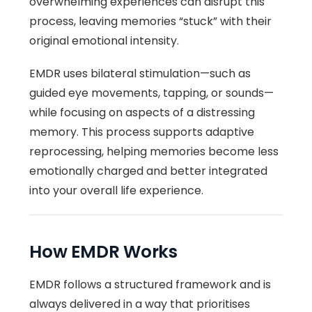
overwhelming experiences can disrupt this
process, leaving memories “stuck” with their
original emotional intensity.
EMDR uses bilateral stimulation—such as
guided eye movements, tapping, or sounds—
while focusing on aspects of a distressing
memory. This process supports adaptive
reprocessing, helping memories become less
emotionally charged and better integrated
into your overall life experience.
How EMDR Works
EMDR follows a structured framework and is
always delivered in a way that prioritises