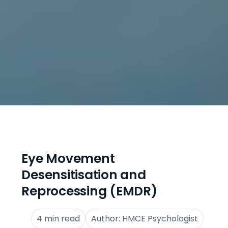
Eye Movement
Desensitisation and
Reprocessing (EMDR)
4 min read
Author: HMCE Psychologist