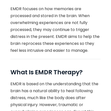
EMDR focuses on how memories are
processed and stored in the brain. When
overwhelming experiences are not fully
processed, they may continue to trigger
distress in the present. EMDR aims to help the
brain reprocess these experiences so they
feel less intrusive and easier to manage.
What Is EMDR Therapy?
EMDR is based on the understanding that the
brain has a natural ability to heal following
distress, much like the body does after
physical injury. However, traumatic or