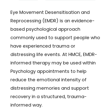
Eye Movement Desensitisation and
Reprocessing (EMDR) is an evidence-
based psychological approach
commonly used to support people who
have experienced trauma or
distressing life events. At HMCE, EMDR-
informed therapy may be used within
Psychology appointments to help
reduce the emotional intensity of
distressing memories and support
recovery in a structured, trauma-
informed way.