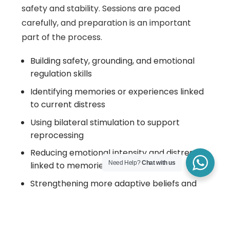
safety and stability. Sessions are paced
carefully, and preparation is an important
part of the process.
Building safety, grounding, and emotional
regulation skills
Identifying memories or experiences linked
to current distress
Using bilateral stimulation to support
reprocessing
Reducing emotional intensity and distress
Need Help?
Chat with us
linked to memories
Strengthening more adaptive beliefs and
responses
Not every session involves memory