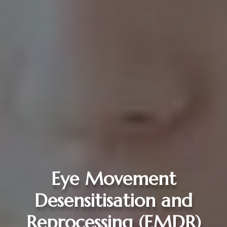
Eye Movement
Desensitisation and
Reprocessing (EMDR)