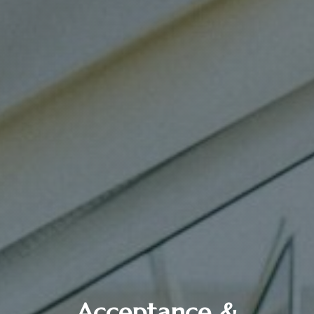
Acceptance &