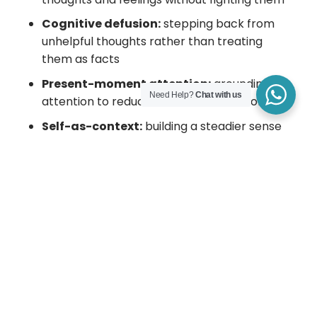
Cognitive defusion:
stepping back from
unhelpful thoughts rather than treating
them as facts
Present-moment attention:
grounding
Need Help?
Chat with us
attention to reduce rumination and worry
Self-as-context:
building a steadier sense
of self beyond passing experiences
Values clarification:
identifying what
matters most and what you want to stand
for
Committed action:
taking realistic steps
aligned with values, even when it’s
uncomfortable
Many people find ACT helpful because it
supports both self-compassion and