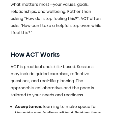
what matters most—your values, goals,
relationships, and wellbeing. Rather than
asking “How do I stop feeling this?”, ACT often
asks “How can I take a helpful step even while
I feel this?”
How ACT Works
ACT is practical and skills-based. Sessions
may include guided exercises, reflective
questions, and real-life planning. The
approach is collaborative, and the pace is
tailored to your needs and readiness.
Acceptance:
learning to make space for
thoughts and feelings without fighting them