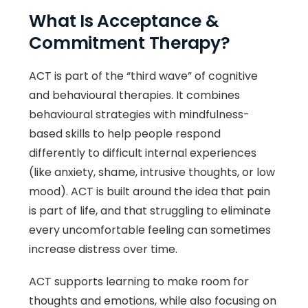
What Is Acceptance &
Commitment Therapy?
ACT is part of the “third wave” of cognitive
and behavioural therapies. It combines
behavioural strategies with mindfulness-
based skills to help people respond
differently to difficult internal experiences
(like anxiety, shame, intrusive thoughts, or low
mood). ACT is built around the idea that pain
is part of life, and that struggling to eliminate
every uncomfortable feeling can sometimes
increase distress over time.
ACT supports learning to make room for
thoughts and emotions, while also focusing on