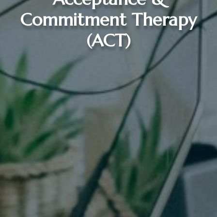
Commitment Therapy
(ACT)