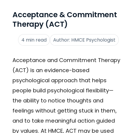
Acceptance & Commitment
Therapy (ACT)
4 min read
Author: HMCE Psychologist
Acceptance and Commitment Therapy
(ACT) is an evidence-based
psychological approach that helps
people build psychological flexibility—
the ability to notice thoughts and
feelings without getting stuck in them,
and to take meaningful action guided
by values. At HMCE, ACT may be used