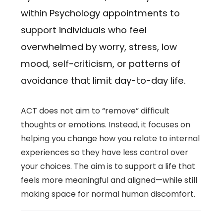
within Psychology appointments to
support individuals who feel
overwhelmed by worry, stress, low
mood, self-criticism, or patterns of
avoidance that limit day-to-day life.
ACT does not aim to “remove” difficult
thoughts or emotions. Instead, it focuses on
helping you change how you relate to internal
experiences so they have less control over
your choices. The aim is to support a life that
feels more meaningful and aligned—while still
making space for normal human discomfort.