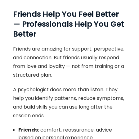
Friends Help You Feel Better
— Professionals Help You Get
Better
Friends are amazing for support, perspective,
and connection. But friends usually respond
from love and loyalty — not from training or a
structured plan.
A psychologist does more than listen. They
help you identify patterns, reduce symptoms,
and build skills you can use long after the
session ends.
Friends:
comfort, reassurance, advice
based on personal experience