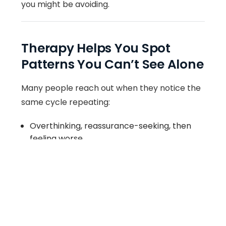
you might be avoiding.
Therapy Helps You Spot
Patterns You Can’t See Alone
Many people reach out when they notice the
same cycle repeating:
Overthinking, reassurance-seeking, then
feeling worse
Burnout, pushing through, then crashing
People-pleasing, resentment, then conflict
Shutting down emotionally, then feeling
disconnected
Avoidance, procrastination, then panic