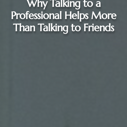
Why Talking to a
Professional Helps More
Than Talking to Friends