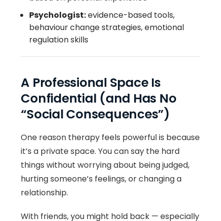
Psychologist:
evidence-based tools,
behaviour change strategies, emotional
regulation skills
A Professional Space Is
Confidential (and Has No
“Social Consequences”)
One reason therapy feels powerful is because
it’s a private space. You can say the hard
things without worrying about being judged,
hurting someone’s feelings, or changing a
relationship.
With friends, you might hold back — especially