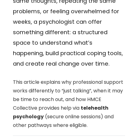
same thoughts, repeating the same
problems, or feeling overwhelmed for
weeks, a psychologist can offer
something different: a structured
space to understand what’s
happening, build practical coping tools,
and create real change over time.
This article explains why professional support
works differently to “just talking”, when it may
be time to reach out, and how HMCE
Collective provides help via
telehealth
psychology
(secure online sessions) and
other pathways where eligible.