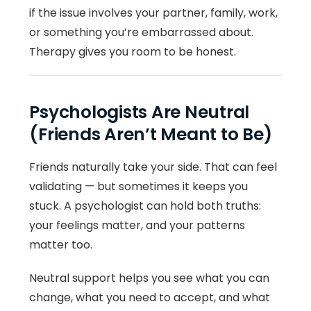
if the issue involves your partner, family, work,
or something you’re embarrassed about.
Therapy gives you room to be honest.
Psychologists Are Neutral
(Friends Aren’t Meant to Be)
Friends naturally take your side. That can feel
validating — but sometimes it keeps you
stuck. A psychologist can hold both truths:
your feelings matter, and your patterns
matter too.
Neutral support helps you see what you can
change, what you need to accept, and what