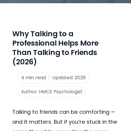
Why Talking to a
Professional Helps More
Than Talking to Friends
(2026)
4 min read
Updated: 2026
Author: HMCE Psychologist
Talking to friends can be comforting —
and it matters. But if you’re stuck in the